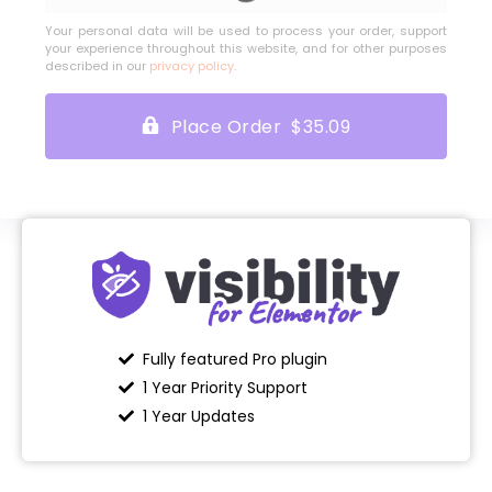
Your personal data will be used to process your order, support
your experience throughout this website, and for other purposes
described in our
privacy policy
.
Place Order $35.09
Fully featured Pro plugin
1 Year Priority Support
1 Year Updates