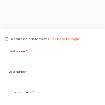
Returning customer?
Click here to login
First name
*
Last name
*
Email address
*