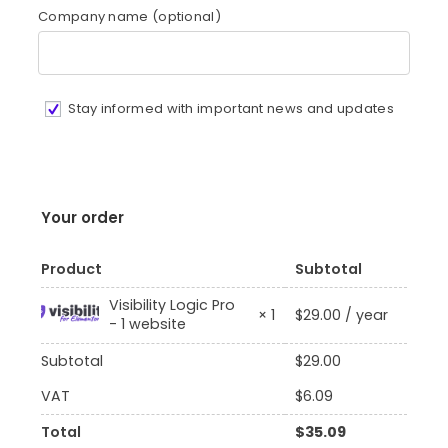
Company name
(optional)
Stay informed with important news and updates
Your order
Product
Subtotal
Visibility Logic Pro
$
29.00
/ year
× 1
- 1 website
Subtotal
$
29.00
VAT
$
6.09
Total
$
35.09