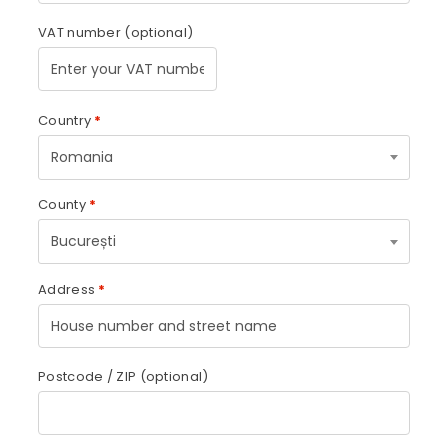
VAT number
(optional)
Country
*
Romania
County
*
București
Address
*
Postcode / ZIP
(optional)