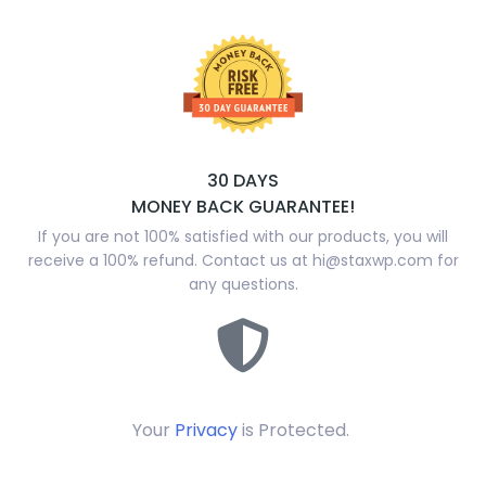
30 DAYS
MONEY BACK GUARANTEE!
If you are not 100% satisfied with our products, you will
receive a 100% refund. Contact us at
hi@staxwp.com
for
any questions.
Your
Privacy
is Protected.