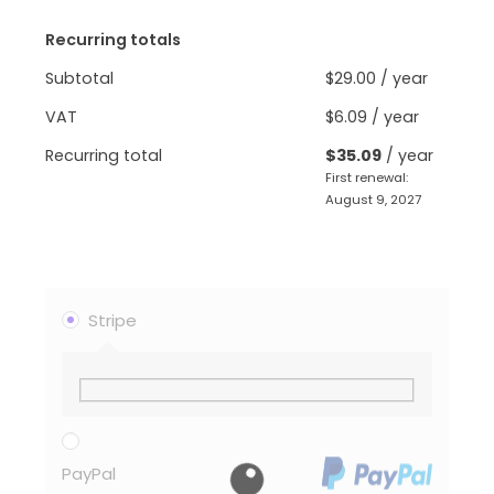
Recurring totals
Subtotal
$
29.00
/ year
VAT
$
6.09
/ year
Recurring total
$
35.09
/ year
First renewal:
August 9, 2027
Stripe
PayPal