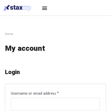
Home
My account
Login
Username or email address
*