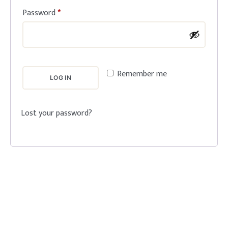
Password
*
Remember me
LOG IN
Lost your password?