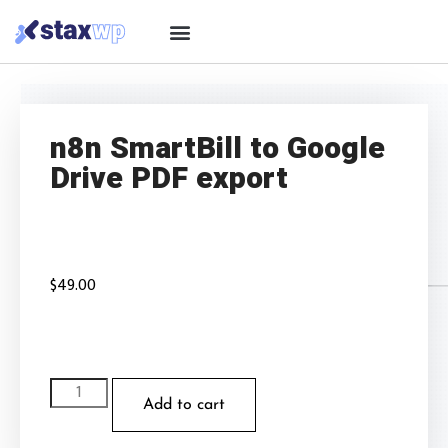
n8n SmartBill to Google
Drive PDF export
$
49.00
Add to cart