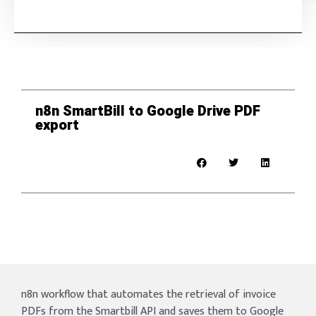
n8n SmartBill to Google Drive PDF
export
n8n workflow that automates the retrieval of invoice
PDFs from the Smartbill API and saves them to Google