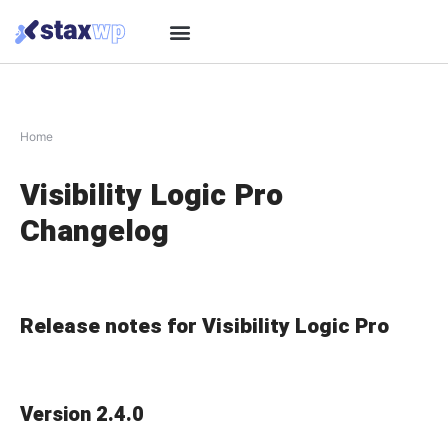
Home
Visibility Logic Pro
Changelog
Release notes for Visibility Logic Pro
Version 2.4.0