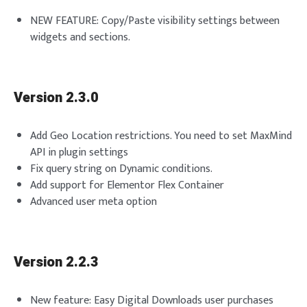
NEW FEATURE: Copy/Paste visibility settings between
widgets and sections.
Version 2.3.0
Add Geo Location restrictions. You need to set MaxMind
API in plugin settings
Fix query string on Dynamic conditions.
Add support for Elementor Flex Container
Advanced user meta option
Version 2.2.3
New feature: Easy Digital Downloads user purchases