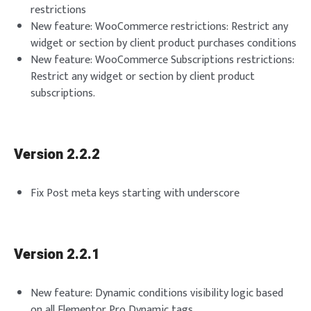
restrictions
New feature: WooCommerce restrictions: Restrict any
widget or section by client product purchases conditions
New feature: WooCommerce Subscriptions restrictions:
Restrict any widget or section by client product
subscriptions.
Version 2.2.2
Fix Post meta keys starting with underscore
Version 2.2.1
New feature: Dynamic conditions visibility logic based
on all Elementor Pro Dynamic tags.