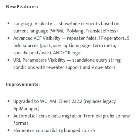
New Features:
Language Visibility — show/hide elements based on
current language (WPML, Polylang, TranslatePress)
Advanced ACF Visibility — repeater fields, 17 operators, 5
field sources (post, user, options page, term meta,
specific post/user), AND/OR logic
URL Parameters Visibility — standalone query string
conditions with repeater support and 9 operators
Improvements:
Upgraded to WC_AM_Client 2.12.2 (replaces legacy
ApiManager)
Automatic license data migration from old prefix to new
format
Elementor compatibility bumped to 3.35