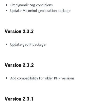
Fix dynamic tag conditions.
Update Maxmind geolocation package.
Version 2.3.3
Update geoIP package
Version 2.3.2
Add compatibility for older PHP versions
Version 2.3.1