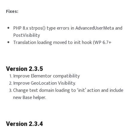
Fixes:
PHP 8.x strpos() type errors in AdvancedUserMeta and
PostVisibility
Translation loading moved to init hook (WP 6.7+
Version 2.3.5
Improve Elementor compatibility
Improve GeoLocation Visibility.
Change text domain loading to ‘init’ action and include
new Base helper.
Version 2.3.4