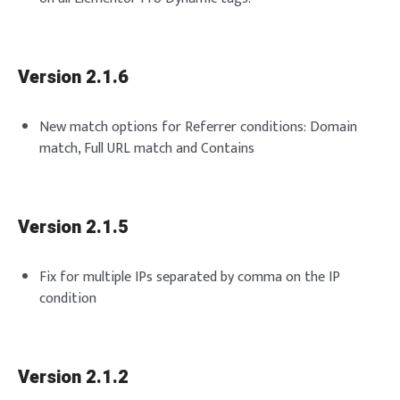
Version 2.1.6
New match options for Referrer conditions: Domain
match, Full URL match and Contains
Version 2.1.5
Fix for multiple IPs separated by comma on the IP
condition
Version 2.1.2